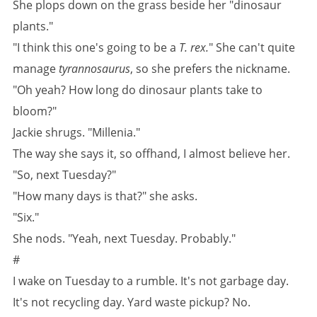
She plops down on the grass beside her "dinosaur
plants."
"I think this one's going to be a
T. rex.
" She can't quite
manage
tyrannosaurus
, so she prefers the nickname.
"Oh yeah? How long do dinosaur plants take to
bloom?"
Jackie shrugs. "Millenia."
The way she says it, so offhand, I almost believe her.
"So, next Tuesday?"
"How many days is that?" she asks.
"Six."
She nods. "Yeah, next Tuesday. Probably."
#
I wake on Tuesday to a rumble. It's not garbage day.
It's not recycling day. Yard waste pickup? No.