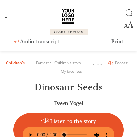
Cookies management panel
SHORT EDITION
Audio transcript
Print
Children's
Fantastic - Children's story
Podcast
2 min
My favorites
Dinosaur Seeds
Dawn Vogel
Listen to the story