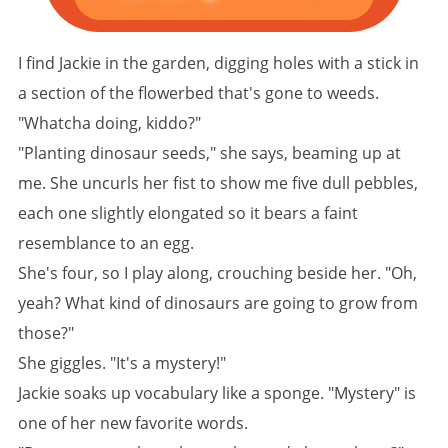
I find Jackie in the garden, digging holes with a stick in
a section of the flowerbed that's gone to weeds.
"Whatcha doing, kiddo?"
"Planting dinosaur seeds," she says, beaming up at
me. She uncurls her fist to show me five dull pebbles,
each one slightly elongated so it bears a faint
resemblance to an egg.
She's four, so I play along, crouching beside her. "Oh,
yeah? What kind of dinosaurs are going to grow from
those?"
She giggles. "It's a mystery!"
Jackie soaks up vocabulary like a sponge. "Mystery" is
one of her new favorite words.