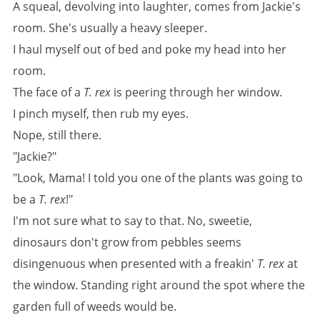
A squeal, devolving into laughter, comes from Jackie's
room. She's usually a heavy sleeper.
I haul myself out of bed and poke my head into her
room.
The face of a
T. rex
is peering through her window.
I pinch myself, then rub my eyes.
Nope, still there.
"Jackie?"
"Look, Mama! I told you one of the plants was going to
be a
T. rex
!"
I'm not sure what to say to that. No, sweetie,
dinosaurs don't grow from pebbles seems
disingenuous when presented with a freakin'
T. rex
at
the window. Standing right around the spot where the
garden full of weeds would be.