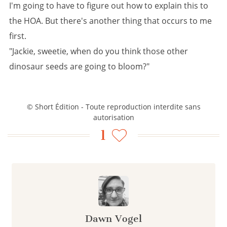
I'm going to have to figure out how to explain this to
the HOA. But there's another thing that occurs to me
first.
"Jackie, sweetie, when do you think those other
dinosaur seeds are going to bloom?"
© Short Édition - Toute reproduction interdite sans
autorisation
1
Dawn Vogel