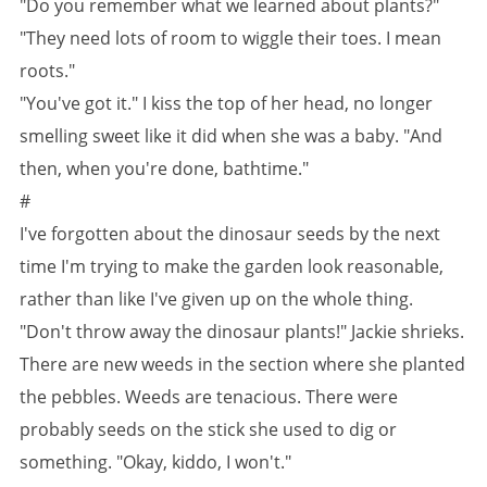
"Do you remember what we learned about plants?"
"They need lots of room to wiggle their toes. I mean
roots."
"You've got it." I kiss the top of her head, no longer
smelling sweet like it did when she was a baby. "And
then, when you're done, bathtime."
#
I've forgotten about the dinosaur seeds by the next
time I'm trying to make the garden look reasonable,
rather than like I've given up on the whole thing.
"Don't throw away the dinosaur plants!" Jackie shrieks.
There are new weeds in the section where she planted
the pebbles. Weeds are tenacious. There were
probably seeds on the stick she used to dig or
something. "Okay, kiddo, I won't."