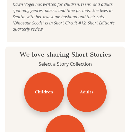
Dawn Vogel has written for children, teens, and adults,
spanning genres, places, and time periods. She lives in
Seattle with her awesome husband and their cats.
"Dinosaur Seeds" is in Short Circuit #12, Short Édition's
quarterly review.
We love sharing Short Stories
Select a Story Collection
Children
Adults