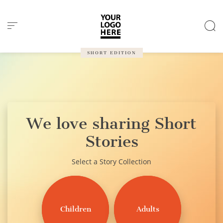
Cookies management panel
SHORT EDITION
We love sharing Short
Stories
Select a Story Collection
Children
Adults