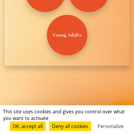
Young Adults
This site uses cookies and gives you control over what
you want to activate
OK, accept all
Deny all cookies
Personalize
Terms of use
Conditions of submission
© Short Édition